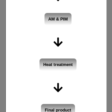
AM & PIM
Heat treatment
Final product