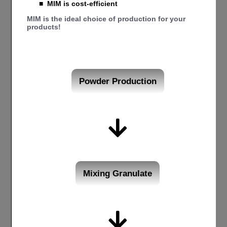
■
MIM is cost-efficient
MIM is the ideal choice of production for your
products!
Powder Production
Mixing Granulate